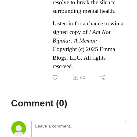
resolve to break the silence
surrounding mental health.
Listen in for a chance to win a
signed copy of
I Am Not
Bipolar: A Memoir
Copyright (c) 2025 Emma
Blogs, LLC. All rights
reserved.
60
Comment (0)