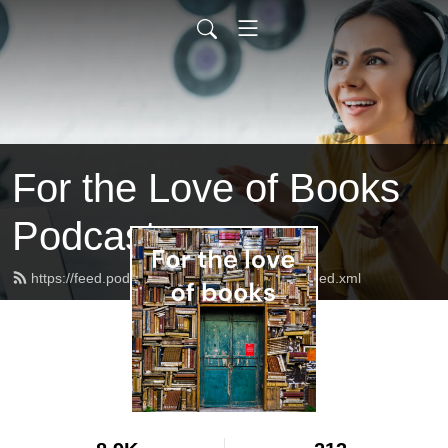
For the Love of Books
Podcast
https://feed.podbean.com/emmapalova123/feed.xml