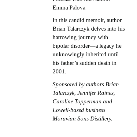
Emma Palova
In this candid memoir, author
Brian Talarczyk delves into his
harrowing journey with
bipolar disorder—a legacy he
unknowingly inherited until
his father’s sudden death in
2001.
Sponsored by authors Brian
Talarczyk, Jennifer Raines,
Caroline Topperman and
Lowell-based business
Moravian Sons Distillery.