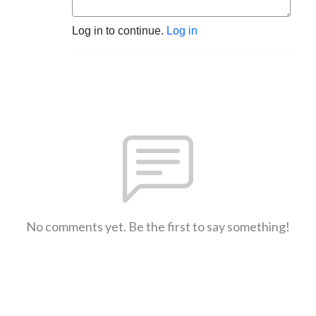
Log in to continue.
Log in
No comments yet. Be the first to say something!