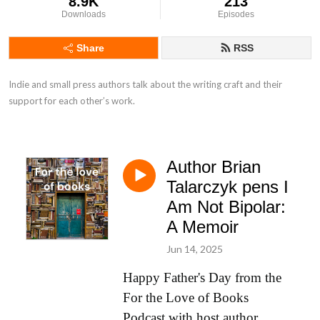
8.9K
213
Downloads
Episodes
Share
RSS
Indie and small press authors talk about the writing craft and their 
support for each other’s work.
Author Brian
Talarczyk pens I
Am Not Bipolar:
A Memoir
Jun 14, 2025
Happy Father's Day from the
For the Love of Books
Podcast with host author