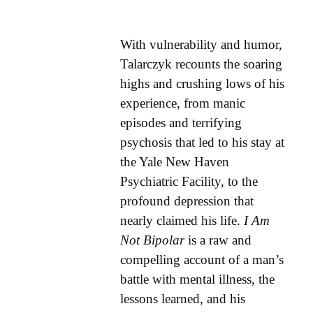
With vulnerability and humor,
Talarczyk recounts the soaring
highs and crushing lows of his
experience, from manic
episodes and terrifying
psychosis that led to his stay at
the Yale New Haven
Psychiatric Facility, to the
profound depression that
nearly claimed his life.
I Am
Not Bipolar
is a raw and
compelling account of a man’s
battle with mental illness, the
lessons learned, and his