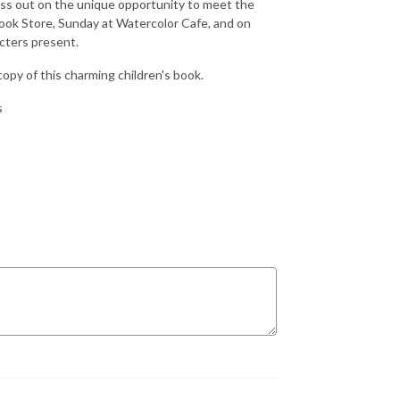
iss out on the unique opportunity to meet the
Book Store, Sunday at Watercolor Cafe, and on
cters present.
 copy of this charming children's book.
s