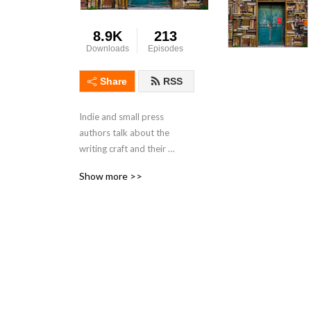
8.9K
213
Downloads
Episodes
Share
RSS
Indie and small press 
authors talk about the 
writing craft and their 
support for each other’s 
Show more >>
work.