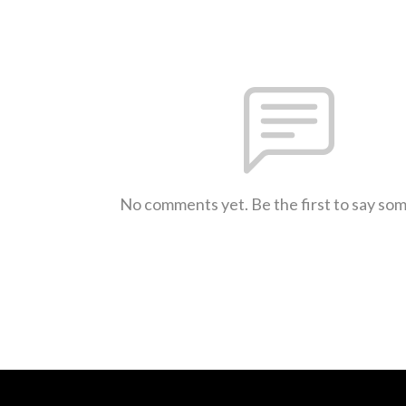
No comments yet. Be the first to say so