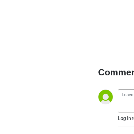
Comment
Log in 