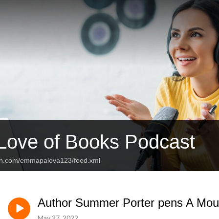
 Love of Books Podcast
ean.com/emmapalova123/feed.xml
Author Summer Porter pens A Mous
May 27, 2022