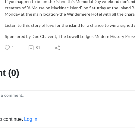
If you happen to be on the island this Memorial Day weekend don't m
creators of "A Mouse on Mackinac Island" on Saturday at the Island 
Monday at the main location-the Windermere Hotel with all the chara
Listen to this story of love for the island for a chance to win a signed
Sponsored by Doc Chavent, The Lowell Ledger, Modern History Pres
1
81
 (0)
to continue.
Log in