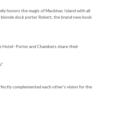
mily honors the magic of Mackinac Island with all
e blonde dock porter Robert, the brand new book
re Hotel- Porter and Chambers share their
."
rfectly complemented each other's vision for the