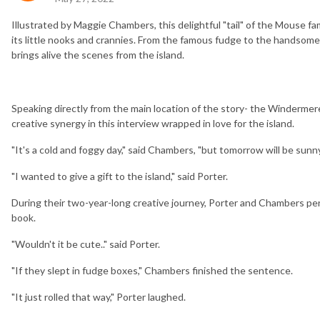
Illustrated by Maggie Chambers, this delightful "tail" of the Mouse fa
its little nooks and crannies. From the famous fudge to the handsom
brings alive the scenes from the island.
Speaking directly from the main location of the story- the Winderme
creative synergy in this interview wrapped in love for the island.
"It's a cold and foggy day," said Chambers, "but tomorrow will be sunny
"I wanted to give a gift to the island," said Porter.
During their two-year-long creative journey, Porter and Chambers pe
book.
"Wouldn't it be cute.." said Porter.
"If they slept in fudge boxes," Chambers finished the sentence.
"It just rolled that way," Porter laughed.