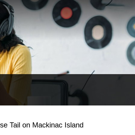
e Tail on Mackinac Island