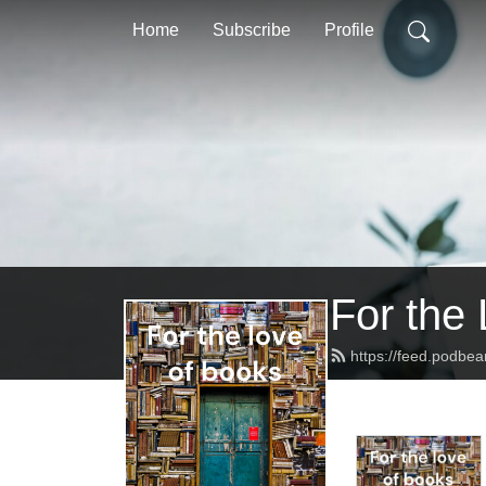
Home
Subscribe
Profile
For the
https://feed.podb